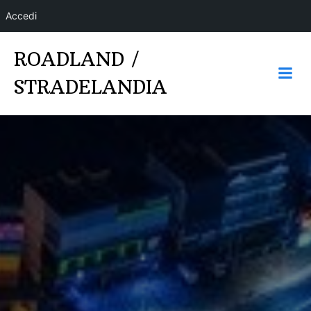
Accedi
Vai
ROADLAND /
al
contenuto
STRADELANDIA