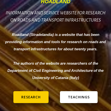
ROADLAND
INFORMATION AND SERVICE WEBSITE FOR RESEARCH
ON ROADS AND TRANSPORT INFRASTRUCTURES
Roadland (Stradelandia) is a website that has been
providing information and tools for research on roads and
transport infrastructures for about twenty years.
The authors of the website are researchers of the
Department of Civil Engineering and Architecture of the
University of Catania (Italy)
RESEARCH
TEACHINGS