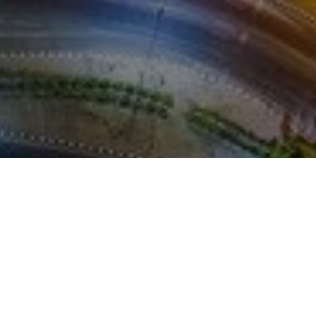
REFERENCES