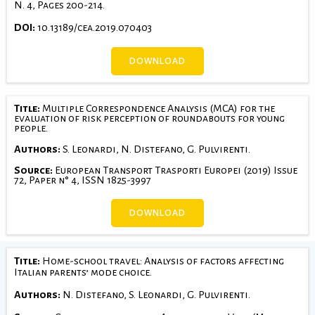
N. 4, Pages 200-214.
DOI:
10.13189/cea.2019.070403
DOWNLOAD
Title:
Multiple Correspondence Analysis (MCA) for the
evaluation of risk perception of roundabouts for young
people.
Authors:
S. Leonardi, N. Distefano, G. Pulvirenti.
Source:
European Transport Trasporti Europei (2019) Issue
72, Paper n° 4, ISSN 1825-3997
DOWNLOAD
Title:
Home-school travel: Analysis of factors affecting
Italian parents’ mode choice.
Authors:
N. Distefano, S. Leonardi, G. Pulvirenti.