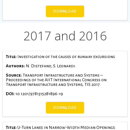
DOWNLOAD
2017 and 2016
Title:
Investigation of the causes of runway excursions.
Authors:
N. Distefano, S. Leonardi.
Source:
Transport Infrastructure and Systems –
Proceedings of the AIIT International Congress on
Transport Infrastructure and Systems, TIS 2017.
DOI:
10.1201/9781315281896-19
DOWNLOAD
Title:
U-Turn Lanes in Narrow-Width Median Openings: