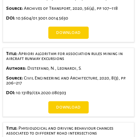
Source:
Archives of Transport, 2020, 56(4), pp. 107–118
DOI:
10.5604/01.3001.0014.5630
DOWNLOAD
Title:
Apriori algorithm for association rules mining in
aircraft runway excursions
Authors:
Distefano, N., Leonardi, S.
Source:
Civil Engineering and Architecture, 2020, 8(3), pp.
206–217
DOI:
10.13189/cea.2020.080303
DOWNLOAD
Title:
Physiological and driving behaviour changes
associated to different road intersections