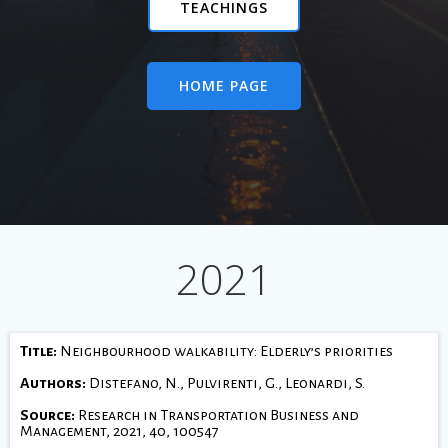
TEACHINGS
HOME PAGE
2021
Title:
Neighbourhood walkability: Elderly’s priorities
Authors:
Distefano, N., Pulvirenti, G., Leonardi, S.
Source:
Research in Transportation Business and
Management, 2021, 40, 100547