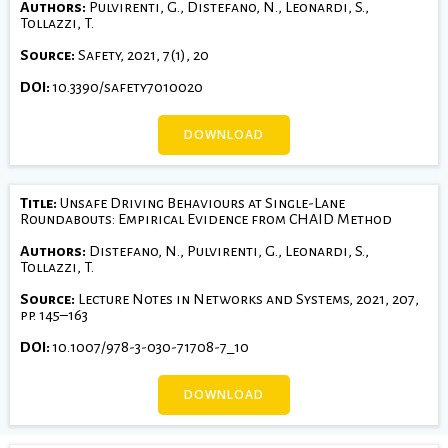
Authors:
Pulvirenti, G., Distefano, N., Leonardi, S.,
Tollazzi, T.
Source:
Safety, 2021, 7(1), 20
DOI:
10.3390/safety7010020
DOWNLOAD
Title:
Unsafe Driving Behaviours at Single-Lane
Roundabouts: Empirical Evidence from CHAID Method
Authors:
Distefano, N., Pulvirenti, G., Leonardi, S.,
Tollazzi, T.
Source:
Lecture Notes in Networks and Systems, 2021, 207,
pp. 145–163
DOI:
10.1007/978-3-030-71708-7_10
DOWNLOAD