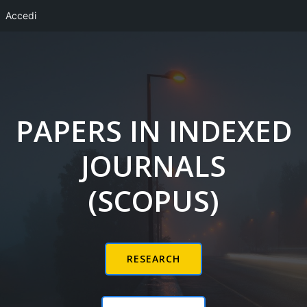
Accedi
Vai
al
contenuto
PAPERS IN INDEXED
JOURNALS
(SCOPUS)
RESEARCH