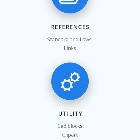
REFERENCES
Standard and Laws
Links
UTILITY
Cad blocks
Clipart