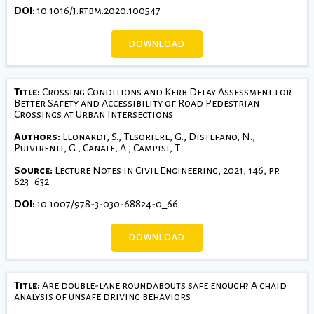
DOI:
10.1016/j.rtbm.2020.100547
DOWNLOAD
Title:
Crossing Conditions and Kerb Delay Assessment for
Better Safety and Accessibility of Road Pedestrian
Crossings at Urban Intersections
Authors:
Leonardi, S., Tesoriere, G., Distefano, N.,
Pulvirenti, G., Canale, A., Campisi, T.
Source:
Lecture Notes in Civil Engineering, 2021, 146, pp.
623–632
DOI:
10.1007/978-3-030-68824-0_66
DOWNLOAD
Title:
Are double-lane roundabouts safe enough? A chaid
analysis of unsafe driving behaviors