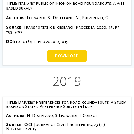
Title:
Italians’ public opinion on road roundabouts: A web
based survey
Authors:
Leonardi, S., Distefano, N., Pulvirenti, G.
Source:
Transportation Research Procedia, 2020, 45, pp.
293–300
DOI:
10.1016/j.trpro.2020.03.019
DOWNLOAD
2019
Title:
Drivers’ Preferences for Road Roundabouts: A Study
based on Stated Preference Survey in Italy.
Authors:
N. Distefano, S. Leonardi, F. Consoli.
Source:
KSCE Journal of Civil Engineering, 23 (11),
November 2019.