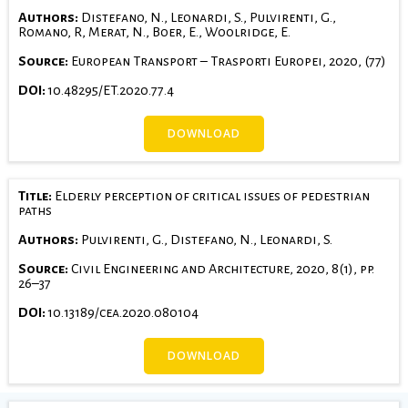
Authors:
Distefano, N., Leonardi, S., Pulvirenti, G.,
Romano, R, Merat, N., Boer, E., Woolridge, E.
Source:
European Transport – Trasporti Europei, 2020, (77)
DOI:
10.48295/ET.2020.77.4
DOWNLOAD
Title:
Elderly perception of critical issues of pedestrian
paths
Authors:
Pulvirenti, G., Distefano, N., Leonardi, S.
Source:
Civil Engineering and Architecture, 2020, 8(1), pp.
26–37
DOI:
10.13189/cea.2020.080104
DOWNLOAD