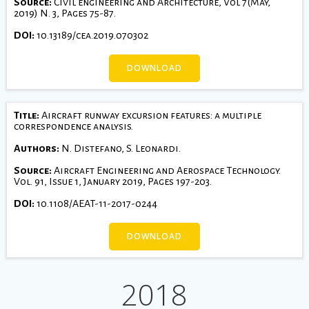
Source:
Civil engineering and Architecture, Vol 7(May,
2019) N. 3, Pages 75-87.
DOI:
10.13189/cea.2019.070302
DOWNLOAD
Title:
Aircraft runway excursion features: a multiple
correspondence analysis.
Authors:
N. Distefano, S. Leonardi.
Source:
Aircraft Engineering and Aerospace Technology.
Vol. 91, Issue 1, January 2019, Pages 197-203.
DOI:
10.1108/AEAT-11-2017-0244
DOWNLOAD
2018