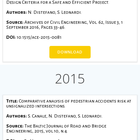
Design Criteria for a Safe and Efficient Project.
Authors:
N. Distefano, S. Leonardi.
Source:
Archives of Civil Engineering, Vol. 62, Issue 3, 1
September 2016, Pages 33-46.
DOI:
10.1515/ace-2015-0081
DOWNLOAD
2015
Title:
Comparative analysis of pedestrian accidents risk at
unsignalized intersections.
Authors:
S. Canale, N. Distefano, S. Leonardi.
Source:
The Baltic Journal of Road and Bridge
Engineering, 2015, vol.10, n.4.