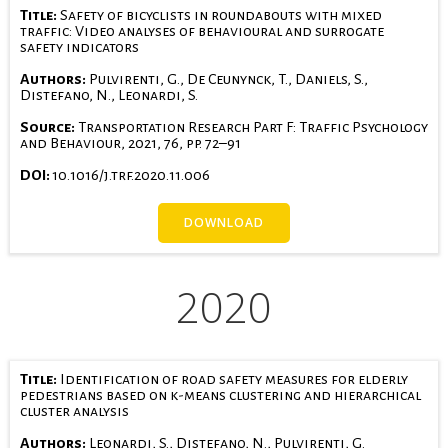
Title:
Safety of bicyclists in roundabouts with mixed
traffic: Video analyses of behavioural and surrogate
safety indicators
Authors:
Pulvirenti, G., De Ceunynck, T., Daniels, S.,
Distefano, N., Leonardi, S.
Source:
Transportation Research Part F: Traffic Psychology
and Behaviour, 2021, 76, pp. 72–91
DOI:
10.1016/j.trf.2020.11.006
DOWNLOAD
2020
Title:
Identification of road safety measures for elderly
pedestrians based on k-means clustering and hierarchical
cluster analysis
Authors:
Leonardi, S., Distefano, N., Pulvirenti, G.