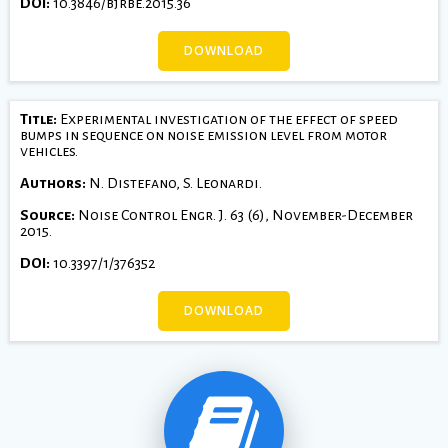
DOI:
10.3846/bjrbe.2015.36
DOWNLOAD
Title:
Experimental investigation of the effect of speed
bumps in sequence on noise emission level from motor
vehicles.
Authors:
N. Distefano, S. Leonardi.
Source:
Noise Control Engr. J. 63 (6), November-December
2015.
DOI:
10.3397/1/376352
DOWNLOAD