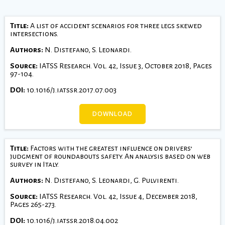
Title:
A list of accident scenarios for three legs skewed
intersections.
Authors:
N. Distefano, S. Leonardi.
Source:
IATSS Research. Vol. 42, Issue 3, October 2018, Pages
97-104.
DOI:
10.1016/j.iatssr.2017.07.003
DOWNLOAD
Title:
Factors with the greatest influence on drivers’
judgment of roundabouts safety. An analysis based on web
survey in Italy.
Authors:
N. Distefano, S. Leonardi, G. Pulvirenti.
Source:
IATSS Research. Vol. 42, Issue 4, December 2018,
Pages 265-273.
DOI:
10.1016/j.iatssr.2018.04.002