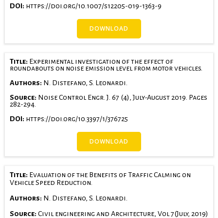
DOI:
https://doi.org/10.1007/s12205-019-1363-9
DOWNLOAD
Title:
Experimental investigation of the effect of
roundabouts on noise emission level from motor vehicles.
Authors:
N. Distefano, S. Leonardi.
Source:
Noise Control Engr. J. 67 (4), July-August 2019. Pages
282-294.
DOI:
https://doi.org/10.3397/1/376725
DOWNLOAD
Title:
Evaluation of the Benefits of Traffic Calming on
Vehicle Speed Reduction.
Authors:
N. Distefano, S. Leonardi.
Source:
Civil engineering and Architecture, Vol 7(July, 2019)