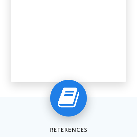
REFERENCES