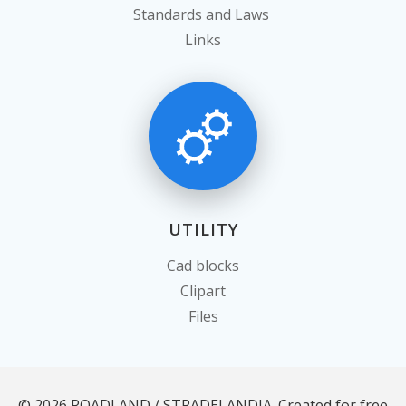
Standards and Laws
Links
UTILITY
Cad blocks
Clipart
Files
© 2026 ROADLAND / STRADELANDIA. Created for free