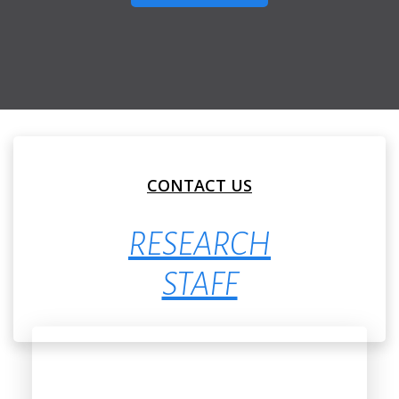
CONTACT US
RESEARCH
STAFF