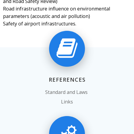
and Road Safety Review)
Road infrastructure influence on environmental
parameters (acoustic and air pollution)
Safety of airport infrastructures.
REFERENCES
Standard and Laws
Links