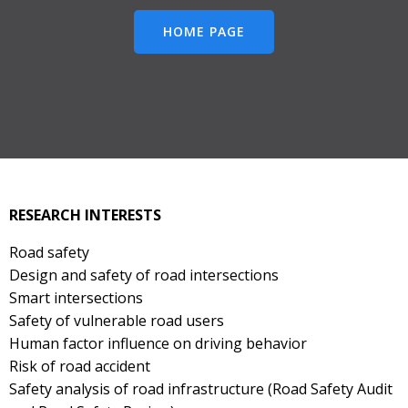
HOME PAGE
RESEARCH INTERESTS
Road safety
Design and safety of road intersections
Smart intersections
Safety of vulnerable road users
Human factor influence on driving behavior
Risk of road accident
Safety analysis of road infrastructure (Road Safety Audit