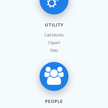
UTILITY
Cad blocks
Clipart
Files
PEOPLE