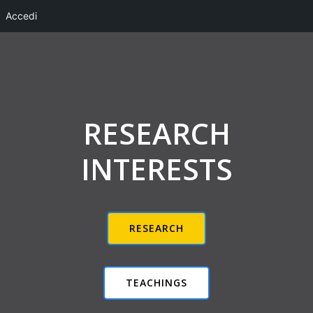
Accedi
Vai
al
contenuto
RESEARCH
INTERESTS
RESEARCH
TEACHINGS