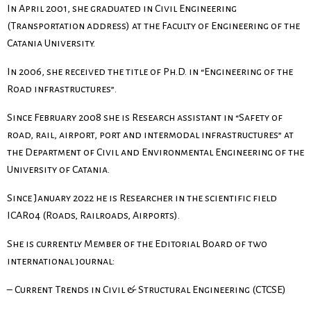
In April 2001, she graduated in Civil Engineering
(Transportation address) at the Faculty of Engineering of the
Catania University.
In 2006, she received the title of Ph.D. in “Engineering of the
Road infrastructures”.
Since February 2008 she is Research assistant in “Safety of
road, rail, airport, port and intermodal infrastructures” at
the Department of Civil and Environmental Engineering of the
University of Catania.
Since January 2022 he is Researcher in the scientific field
ICAR04 (Roads, Railroads, Airports).
She is currently Member of the Editorial Board of two
international journal:
– Current Trends in Civil & Structural Engineering (CTCSE)