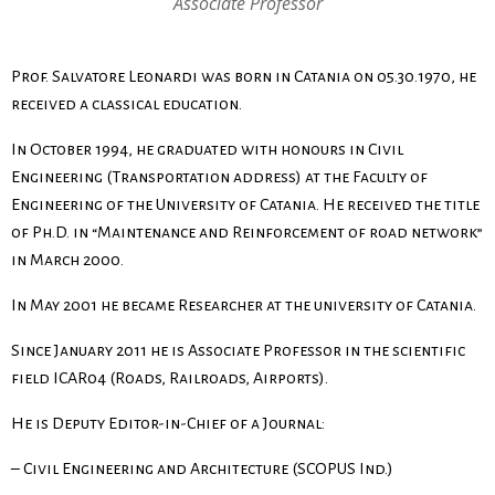
Associate Professor
Prof. Salvatore Leonardi was born in Catania on 05.30.1970, he
received a classical education.
In October 1994, he graduated with honours in Civil
Engineering (Transportation address) at the Faculty of
Engineering of the University of Catania. He received the title
of Ph.D. in “Maintenance and Reinforcement of road network”
in March 2000.
In May 2001 he became Researcher at the university of Catania.
Since January 2011 he is Associate Professor in the scientific
field ICAR04 (Roads, Railroads, Airports).
He is Deputy Editor-in-Chief of a Journal:
– Civil Engineering and Architecture (SCOPUS Ind.)