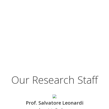
Our Research Staff
Prof. Salvatore Leonardi