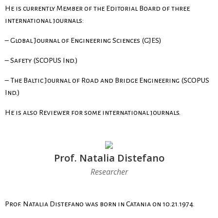
He is currently Member of the Editorial Board of three
international journals:
– Global Journal of Engineering Sciences (GJES)
– Safety (SCOPUS Ind.)
–
The Baltic Journal of Road and Bridge Engineering
(SCOPUS
Ind.)
He is also Reviewer for some international journals.
Prof. Natalia Distefano
Researcher
Prof. Natalia Distefano was born in Catania on 10.21.1974.