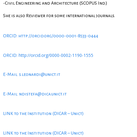
-Civil Engineering and Architecture (SCOPUS Ind.)
She is also Reviewer for some international journals.
ORCID: http://orcid.org/0000-0001-8533-0444
ORCID: http://orcid.org/0000-0002-1190-1555
E-Mail: s.leonardi@unict.it
E-Mail: ndistefa@dica.unict.it
LINK to the Institution (DICAR – Unict)
LINK to the Institution (DICAR – Unict)