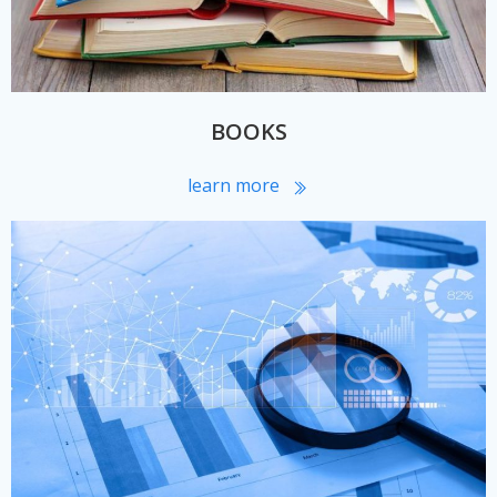
BOOKS
learn more