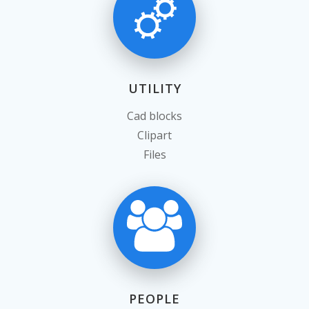
UTILITY
Cad blocks
Clipart
Files
PEOPLE