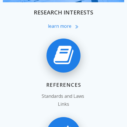
RESEARCH INTERESTS
learn more
REFERENCES
Standards and Laws
Links