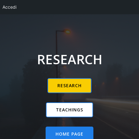
Accedi
Vai
al
contenuto
RESEARCH
RESEARCH
TEACHINGS
HOME PAGE