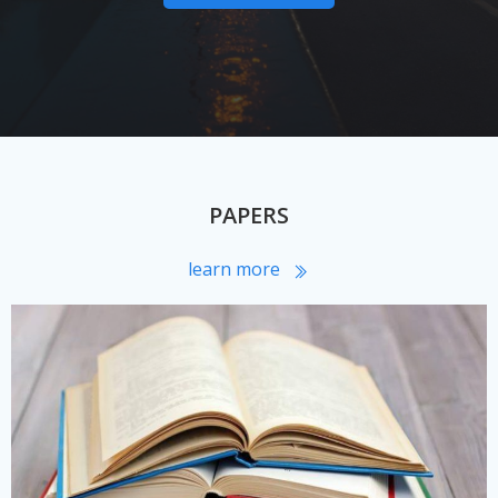
PAPERS
learn more