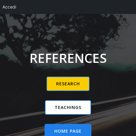
Accedi
Vai
al
contenuto
REFERENCES
RESEARCH
TEACHINGS
HOME PAGE