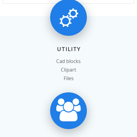
UTILITY
Cad blocks
Clipart
Files