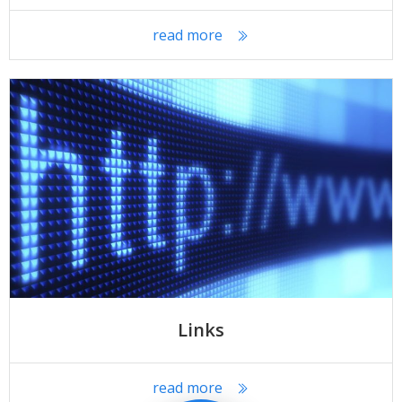
read more
Links
read more