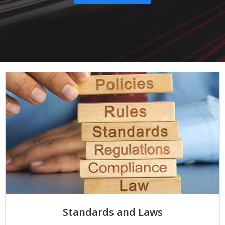
Standards and Laws