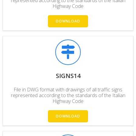
represented according to the standards of the Italian
Highway Code
DOWNLOAD
SIGNS14
File in DWG format with drawings of all traffic signs
represented according to the standards of the Italian
Highway Code
DOWNLOAD