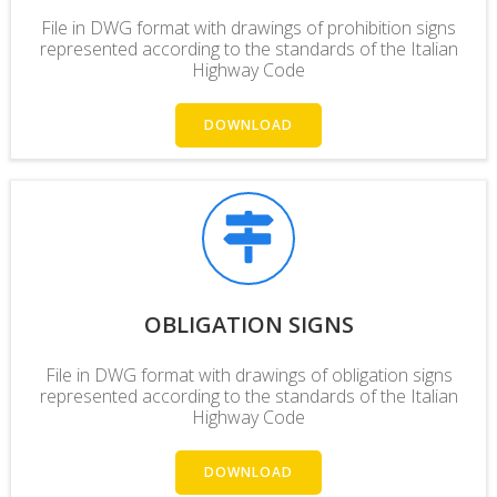
File in DWG format with drawings of prohibition signs
represented according to the standards of the Italian
Highway Code
DOWNLOAD
OBLIGATION SIGNS
File in DWG format with drawings of obligation signs
represented according to the standards of the Italian
Highway Code
DOWNLOAD