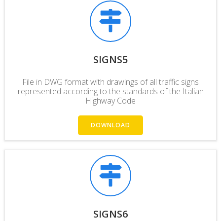
SIGNS5
File in DWG format with drawings of all traffic signs
represented according to the standards of the Italian
Highway Code
DOWNLOAD
SIGNS6