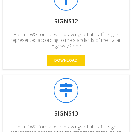
SIGNS12
File in DWG format with drawings of all traffic signs
represented according to the standards of the Italian
Highway Code
DOWNLOAD
SIGNS13
File in DWG format with drawings of all traffic signs