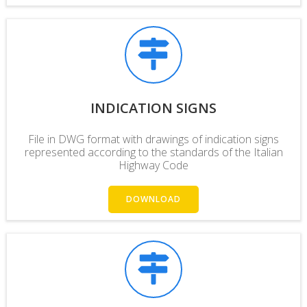
INDICATION SIGNS
File in DWG format with drawings of indication signs
represented according to the standards of the Italian
Highway Code
DOWNLOAD