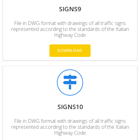
SIGNS9
File in DWG format with drawings of all traffic signs
represented according to the standards of the Italian
Highway Code
DOWNLOAD
SIGNS10
File in DWG format with drawings of all traffic signs
represented according to the standards of the Italian
Highway Code