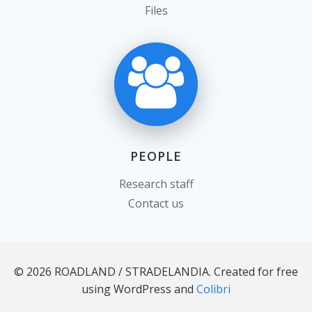
Files
PEOPLE
Research staff
Contact us
© 2026 ROADLAND / STRADELANDIA. Created for free
using WordPress and
Colibri