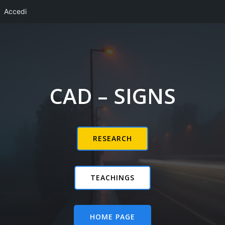
Accedi
Vai
al
contenuto
CAD – SIGNS
RESEARCH
TEACHINGS
HOME PAGE