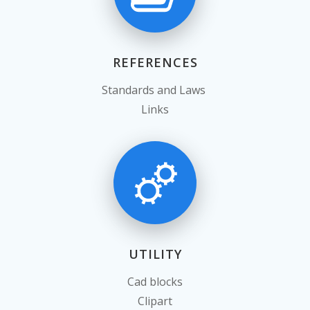
REFERENCES
Standards and Laws
Links
UTILITY
Cad blocks
Clipart