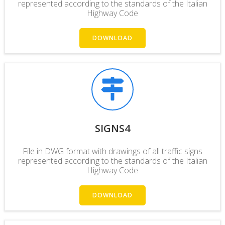
represented according to the
standards
of the Italian
Highway Code
DOWNLOAD
SIGNS4
File in DWG format with drawings of all traffic signs
represented according to the standards of the Italian
Highway Code
DOWNLOAD