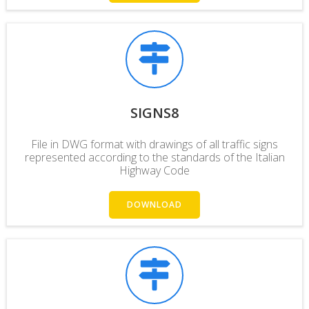
SIGNS8
File in DWG format with drawings of all traffic signs
represented according to the standards of the Italian
Highway Code
DOWNLOAD