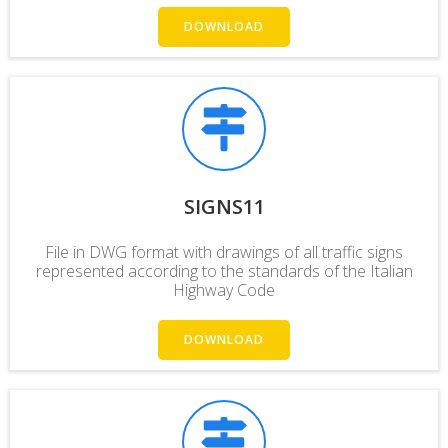
DOWNLOAD
SIGNS11
File in DWG format with drawings of all traffic signs
represented according to the standards of the Italian
Highway Code
DOWNLOAD