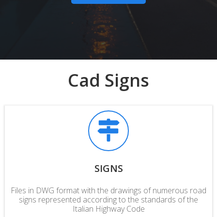
Cad Signs
SIGNS
Files in DWG format with the drawings of numerous road
signs represented according to the
standards
of the
Italian Highway Code