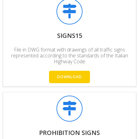
SIGNS15
File in DWG format with drawings of all traffic signs
represented according to the standards of the Italian
Highway Code
DOWNLOAD
PROHIBITION SIGNS