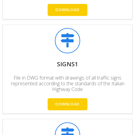
DOWNLOAD
SIGNS1
File in DWG format with drawings of all traffic signs
represented according to the
standards
of the Italian
Highway Code
DOWNLOAD