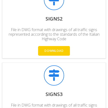
SIGNS2
File in DWG format with drawings of all traffic signs
represented according to the
standards
of the Italian
Highway Code
DOWNLOAD
SIGNS3
File in DWG format with drawings of all traffic signs