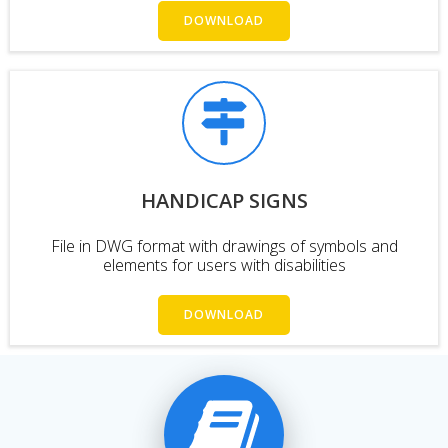
DOWNLOAD
HANDICAP SIGNS
File in DWG format with drawings of symbols and
elements for users with disabilities
DOWNLOAD