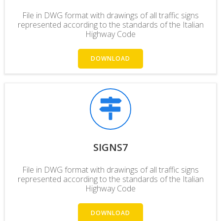
File in DWG format with drawings of all traffic signs
represented according to the standards of the Italian
Highway Code
DOWNLOAD
SIGNS7
File in DWG format with drawings of all traffic signs
represented according to the standards of the Italian
Highway Code
DOWNLOAD