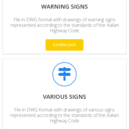
WARNING SIGNS
File in DWG format with drawings of warning signs
represented according to the standards of the Italian
Highway Code
DOWNLOAD
VARIOUS SIGNS
File in DWG format with drawings of various signs
represented according to the standards of the Italian
Highway Code