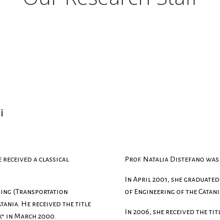
i
 received a classical
Prof. Natalia Distefano was 
In April 2001, she graduated
ring (Transportation
of Engineering of the Catani
tania. He received the title
In 2006, she received the tit
” in March 2000.