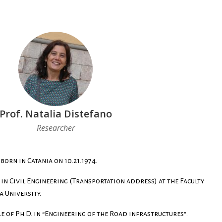
Prof. Natalia Distefano
Researcher
born in Catania on 10.21.1974.
 in Civil Engineering (Transportation address) at the Faculty
a University.
le of Ph.D. in “Engineering of the Road infrastructures”.