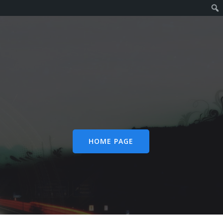
HOME PAGE