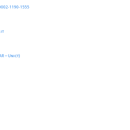
-0002-1190-1555
.it
AR – Unict)