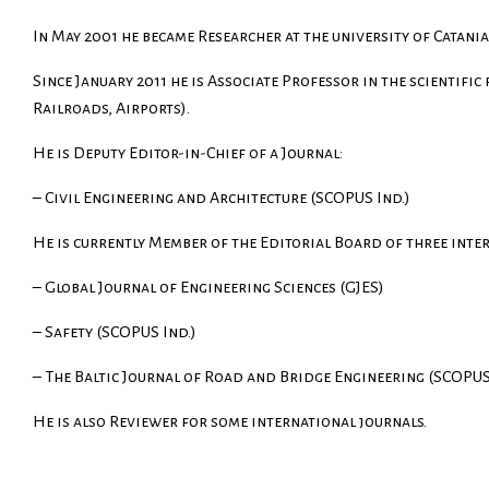
In May 2001 he became Researcher at the university of Catania
Since January 2011 he is Associate Professor in the scientific
Railroads, Airports).
He is Deputy Editor-in-Chief of a Journal:
– Civil Engineering and Architecture (SCOPUS Ind.)
He is currently Member of the Editorial Board of three inte
– Global Journal of Engineering Sciences (GJES)
– Safety (SCOPUS Ind.)
–
The Baltic Journal of Road and Bridge Engineering
(SCOPUS 
He is also Reviewer for some international journals.