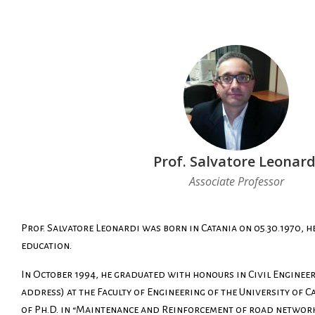
Prof. Salvatore Leonard
Associate Professor
Prof. Salvatore Leonardi was born in Catania on 05.30.1970, he
education.
In October 1994, he graduated with honours in Civil Enginee
address) at the Faculty of Engineering of the University of Ca
of Ph.D. in “Maintenance and Reinforcement of road network