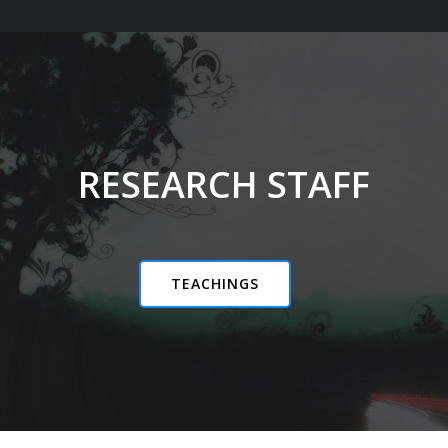
RESEARCH STAFF
TEACHINGS