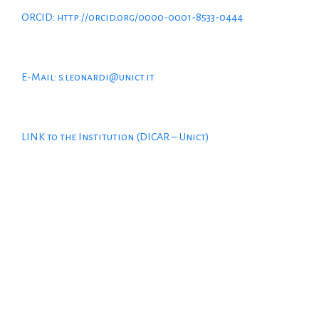
ORCID: http://orcid.org/0000-0001-8533-0444
E-Mail: s.leonardi@unict.it
LINK to the Institution (DICAR – Unict)