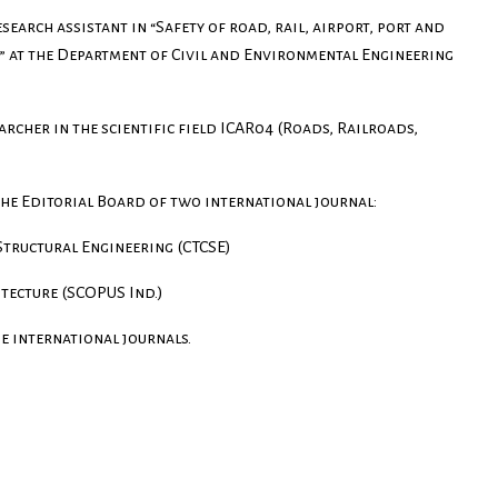
search assistant in “Safety of road, rail, airport, port and
 at the Department of Civil and Environmental Engineering
earcher in the scientific field ICAR04 (Roads, Railroads,
the Editorial Board of two international journal:
 Structural Engineering (CTCSE)
itecture (SCOPUS Ind.)
e international journals.