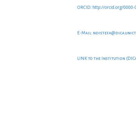
ORCID: http://orcid.org/0000
E-Mail: ndistefa@dica.unict
LINK to the Institution (DIC