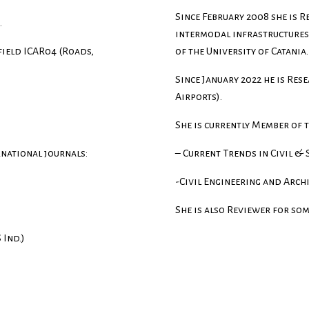
Since February 2008 she is Re
.
intermodal infrastructures”
 field ICAR04 (Roads,
of the University of Catania.
Since January 2022 he is Res
Airports).
She is currently Member of 
rnational journals:
– Current Trends in Civil &
-Civil Engineering and Arch
She is also Reviewer for som
Ind.)