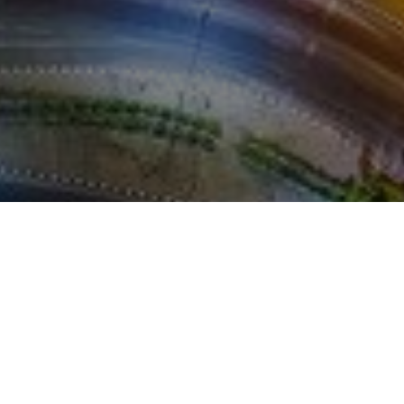
REFERENCES