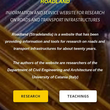
ROADLAND
INFORMATION AND SERVICE WEBSITE FOR RESEARCH
ON ROADS AND TRANSPORT INFRASTRUCTURES
Roadland (Stradelandia) is a website that has been
providing information and tools for research on roads and
transport infrastructures for about twenty years.
The authors of the website are researchers of the
Department of Civil Engineering and Architecture of the
University of Catania (Italy)
RESEARCH
TEACHINGS