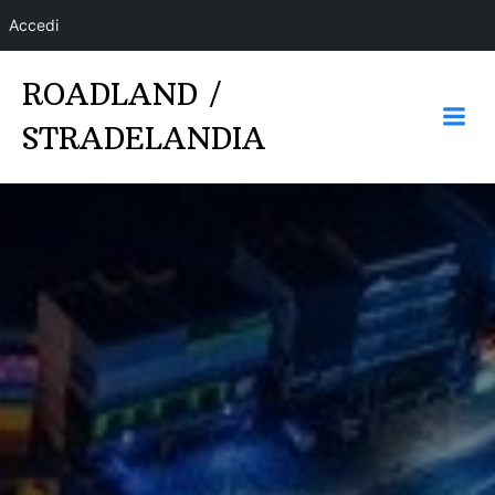
Accedi
Vai
ROADLAND /
al
contenuto
STRADELANDIA